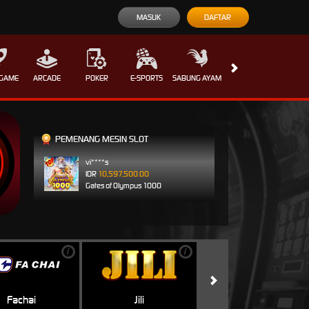
MASUK
DAFTAR
 GAME
ARCADE
POKER
E-SPORTS
SABUNG AYAM
PROMOSI
PEMENANG MESIN SLOT
vi****s
IDR
10,597,500.00
Gates of Olympus 1000
udinu****g
IDR
4,348,000.00
Gates of Olympus 1000
i
i
i
nutr****i
IDR
4,023,040.00
No Limit City
Starlight Princess
Fachai
Jili
gr****8