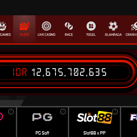
 GAMES
SLOTS
LIVE CASINO
RACE
TOGEL
OLAHRAGA
CRASH
IDR
12,675,702,635
i
i
i
a
PG Soft
Slot88 x PP