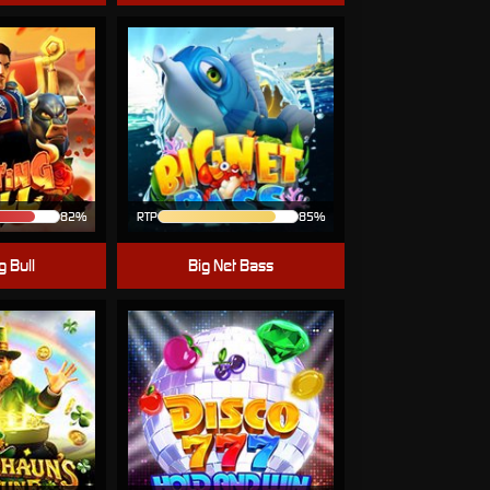
82%
RTP
g Bull
Big Net Bass