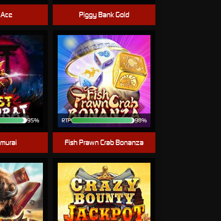
 Ace
Piggy Bank Gold
95%
RTP
amurai
Fish Prawn Crab Bonanza