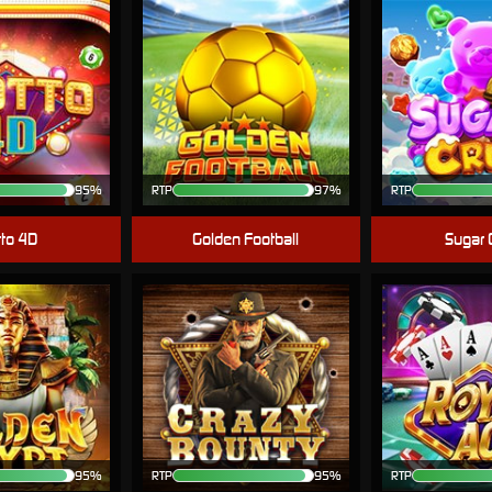
95%
RTP
97%
RTP
tto 4D
Golden Football
Sugar 
95%
RTP
95%
RTP