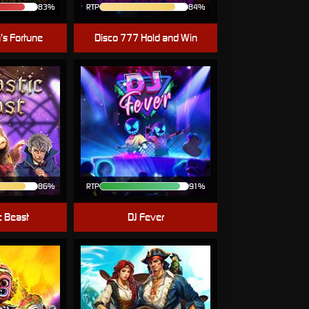
RTP
’s Fortune
Disco 777 Hold and Win
86%
RTP
91%
c Beast
DJ Fever