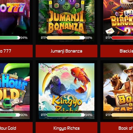
94%
RTP
RTP
co 777
Jumanji Bonanza
BlackJ
RTP
RTP
our Gold
Kingyo Riches
Book of 