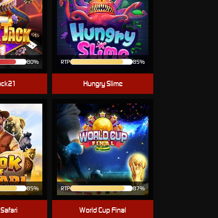
RTP
85%
ack21
Hungry Slime
85%
RTP
87%
Safari
World Cup Final