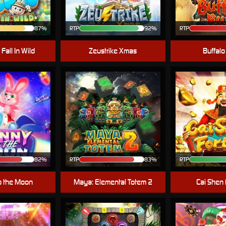
RTP
92%
RTP
Fall In Wild
Zeustrike Xmas
Buffal
82%
RTP
RTP
o the Moon
Maya: Elemental Totem 2
Cai Shen