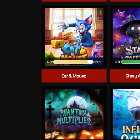
RTP
88%
RTP
Cat & Mouse
Starry 