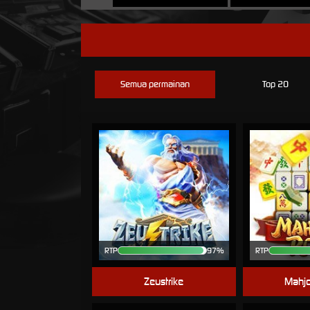
Semua permainan
Top 20
RTP
97%
RTP
Zeustrike
Mahjo