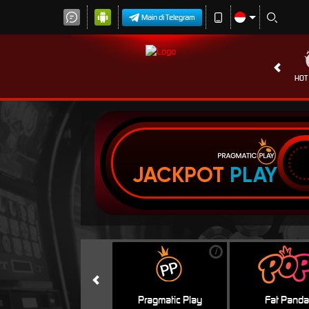
Main di Telegram
HOT
JACKPOT
PLAY
i
Pragmatic Play
Fat Pand