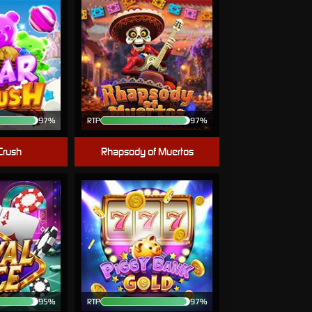
Gates of Olympus 1000
RTP
97%
Crush
Rhapsody of Muertos
RTP
97%