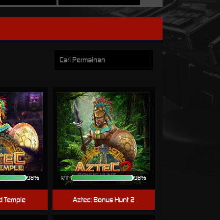
IDR
3,560,000.00
Duel of Night & Day
ompesno****2
IDR
3,247,050.00
Sweet Bonanza 1000
gr****8
IDR
3,116,000.00
Duel of Night & Day
t****1
IDR
3,060,780.00
Gates of Olympus 1000
gr****8
IDR
2,980,000.00
Duel of Night & Day
gr****8
98%
RTP
98%
IDR
2,975,000.00
Duel of Night & Day
ld Temple
Aztec: Bonus Hunt 2
t****1
IDR
2,926,400.00