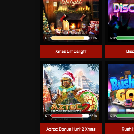
RTP
88%
RTP
Xmas Gift Delight
Dis
RTP
83%
RTP
Aztec: Bonus Hunt 2 Xmas
Rush H