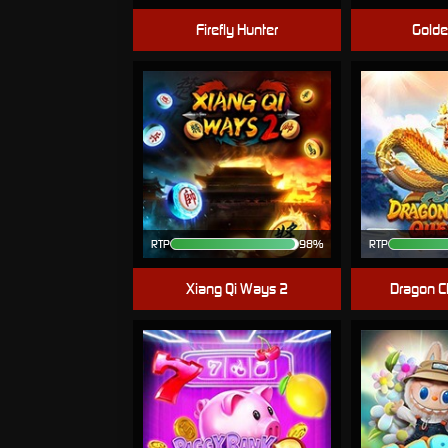
Firefly Hunter
Golde
RTP
98%
RTP
Xiang Qi Ways 2
Dragon Ch