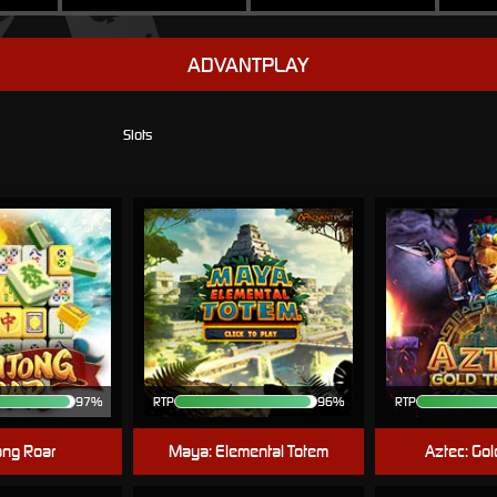
ADVANTPLAY
Slots
97%
RTP
96%
RTP
ng Roar
Maya: Elemental Totem
Aztec: Go