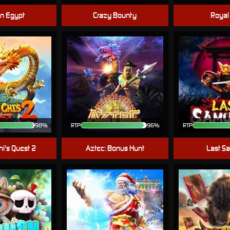
n Egypt
Crazy Bounty
Royal
98%
RTP
96%
RTP
i's Quest 2
Aztec: Bonus Hunt
Last S