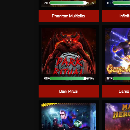
RTP
RTP
Phantom Multiplier
Infin
RTP
94%
RTP
Dark Ritual
Genie