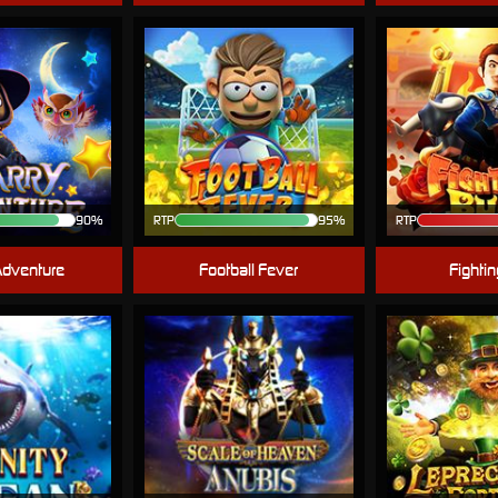
RTP
95%
RTP
Adventure
Football Fever
Fightin