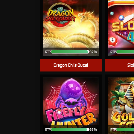
RTP
97%
RTP
Dragon Chi’s Quest
Slo
RTP
95%
RTP