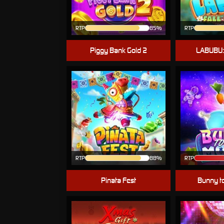
RTP
85%
RTP
Piggy Bank Gold 2
LABUBU: 
RTP
88%
RTP
Pinata Fest
Bunny t