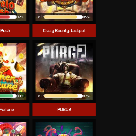
82%
RTP
o Rush
Crazy Bounty: Jackpot
RTP
87%
 Fortune
PUBG2