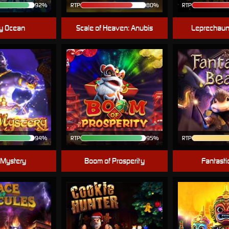
92%
RTP
80%
RTP
ity Ocean
Scale of Heaven: Anubis
Leprechaun
94%
RTP
95%
RTP
 Mystery
Boom of Prosperity
Fantasti