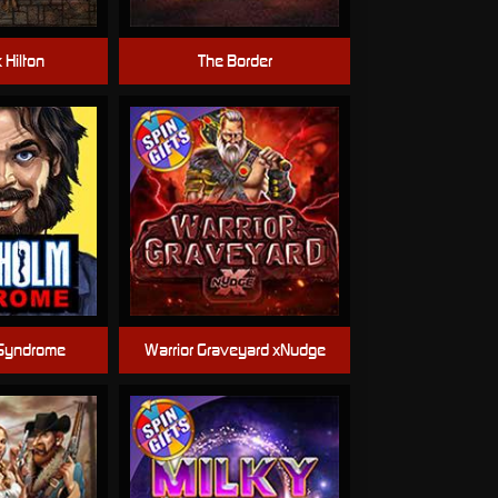
 Hilton
The Border
 Syndrome
Warrior Graveyard xNudge