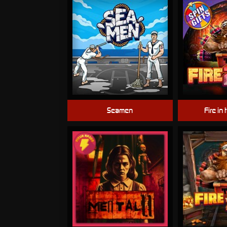
Seamen
Fire in