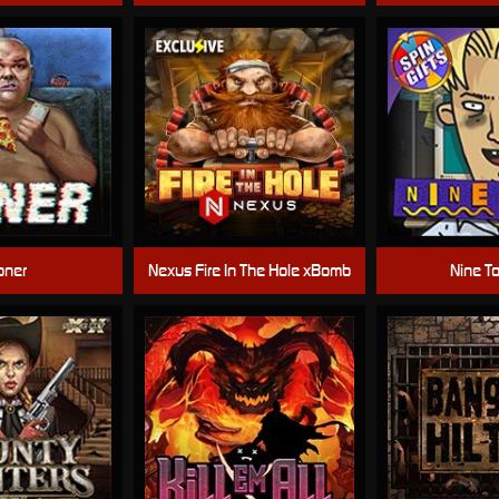
oner
Nexus Fire In The Hole xBomb
Nine To