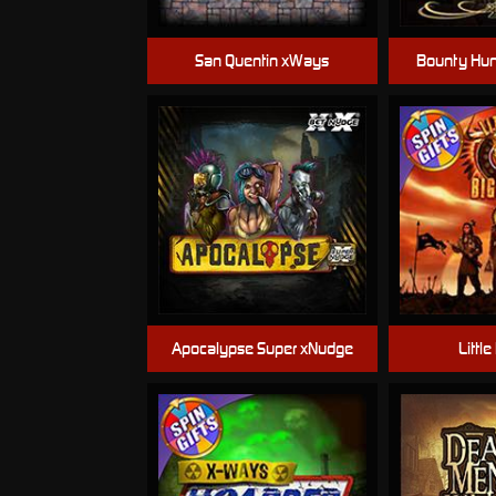
San Quentin xWays
Bounty Hun
Apocalypse Super xNudge
Littl