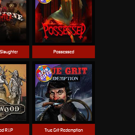
Slaughter
Possessed
d R.I.P
True Grit Redemption