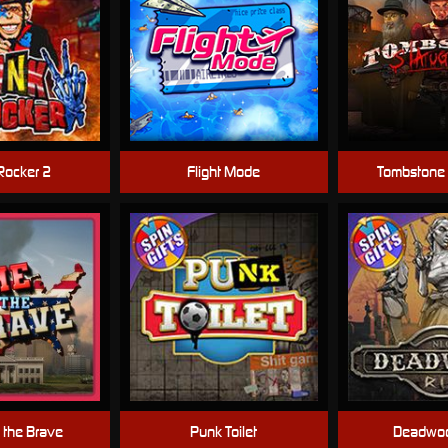
Rocker 2
Flight Mode
Tombstone 
 the Brave
Punk Toilet
Deadwoo