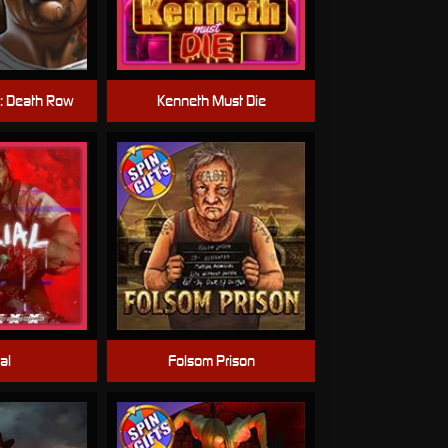
2: Death Row
Kenneth Must Die
al
Folsom Prison