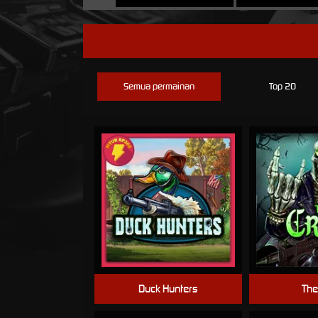
Semua permainan
Top 20
Duck Hunters
The