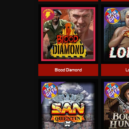
Blood Diamond
L