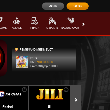
MASUK
DAFTAR
 GAME
ARCADE
POKER
E-SPORTS
SABUNG AYAM
PROMOSI
PEMENANG MESIN SLOT
j****s
IDR
17,808,000.00
Gates of Olympus 1000
ho****6
IDR
16,149,500.00
Gates of Olympus 1000
i
i
i
mesar****8
IDR
10,506,000.00
No Limit City
Mahjong Wins 3 – Black Scatter
Fachai
Jili
mesar****8