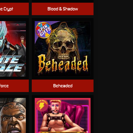
e Crypt
Blood & Shadow
Force
Beheaded