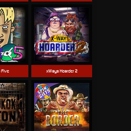
 Five
xWays Hoarder 2