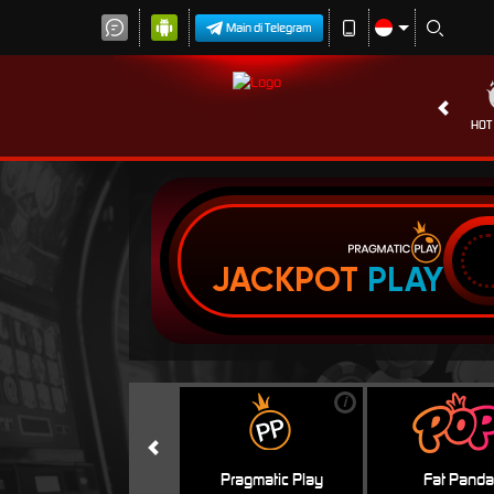
Main di Telegram
HOT
JACKPOT
PLAY
i
Pragmatic Play
Fat Pand