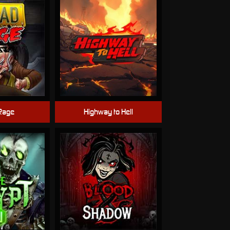
Starlight Princess Super Scatter
Rage
Highway to Hell