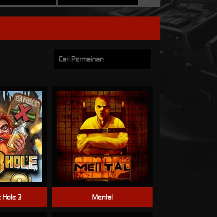
IDR
8,878,000.00
Mahjong Wins 3 – Black Scatter
forth****s
IDR
6,925,000.00
Big Bass Bonanza – Reel Action
maxi****1
IDR
6,735,300.00
Gates of Olympus 1000
ri****y
IDR
6,436,800.00
Fire Stampede Ultimate
ri****y
IDR
5,921,600.00
Fire Stampede Ultimate
yogaw****a
IDR
5,591,800.00
Gates of Olympus 1000
e Hole 3
Mental
zu****8
IDR
5,240,000.00