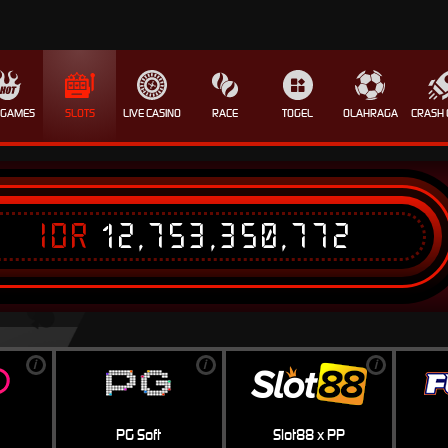
 GAMES
SLOTS
LIVE CASINO
RACE
TOGEL
OLAHRAGA
CRASH
IDR
12,753,350,772
i
i
i
a
PG Soft
Slot88 x PP