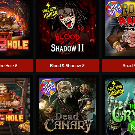
 the Hole 2
Blood & Shadow 2
Road 