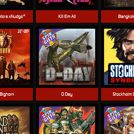
ters xNudge®
Kill Em All
Bangkok
e Bighorn
D Day
Stockholm