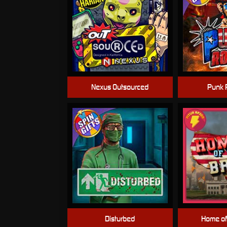
Nexus Outsourced
Punk 
Disturbed
Home of