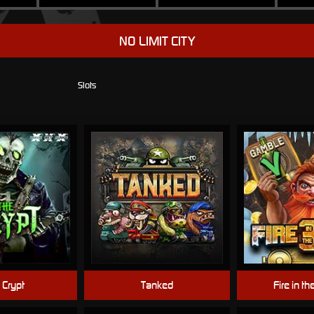
NO LIMIT CITY
Slots
 Crypt
Tanked
Fire in th