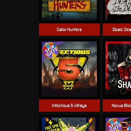
Gator Hunters
Dead, Dea
Infectious 5 xWays
Nexus Blo