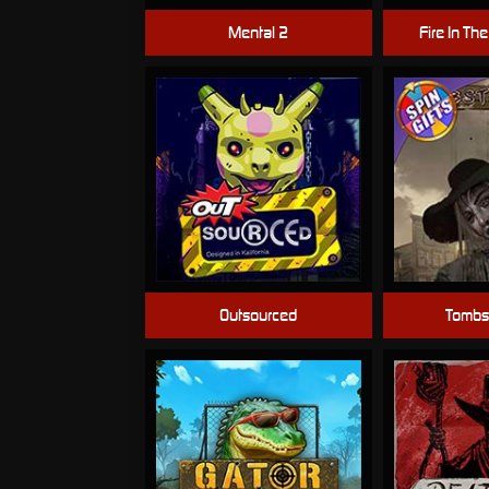
Mental 2
Fire In T
Outsourced
Tombs