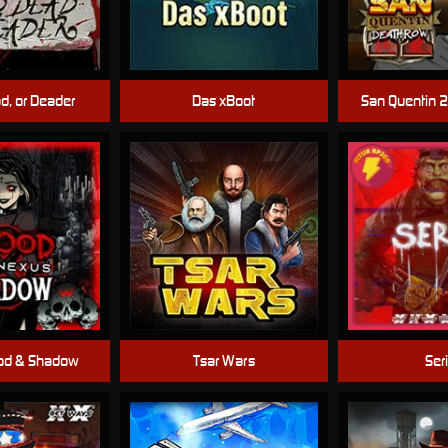
d, or Deader
Das xBoot
San Quentin 
od & Shadow
Tsar Wars
Seri