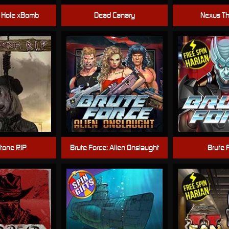
he Hole xBomb
Dead Canary
Nexus Th
tone RIP
Brute Force: Alien Onslaught
Brute 